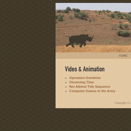
Operation Overdrive
Observing Time
Noi Albinoi Title Sequence
Computer Games in the Army
Copyright ©